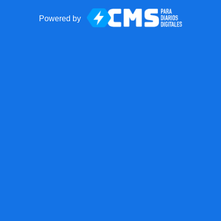
Powered by