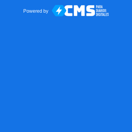
Powered by