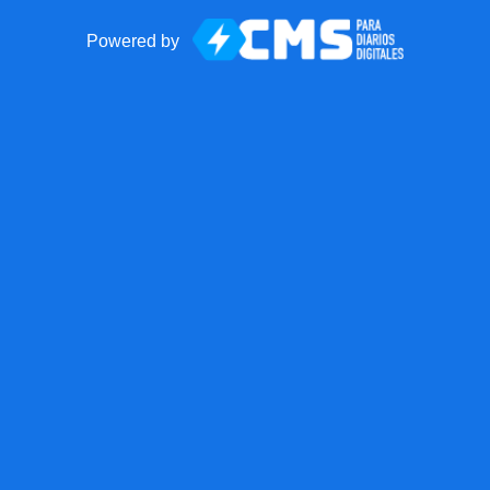
Powered by