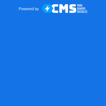
Powered by