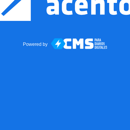
Powered by