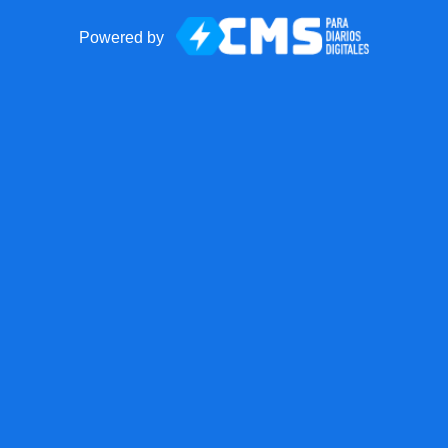
Powered by