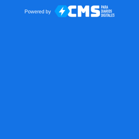
Powered by