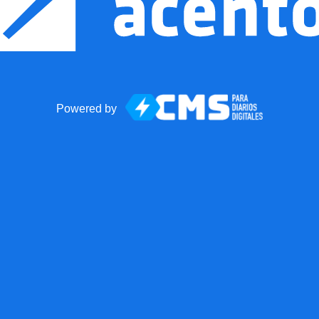
Powered by