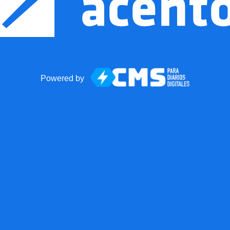
Powered by