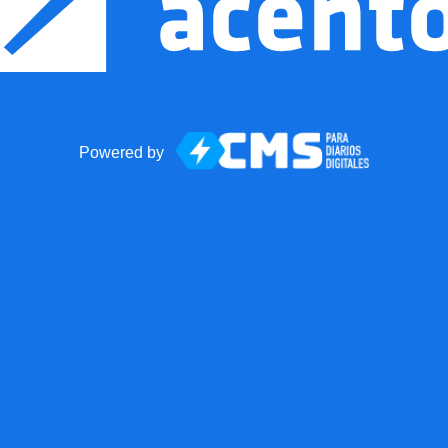
Powered by