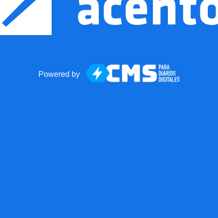
Powered by