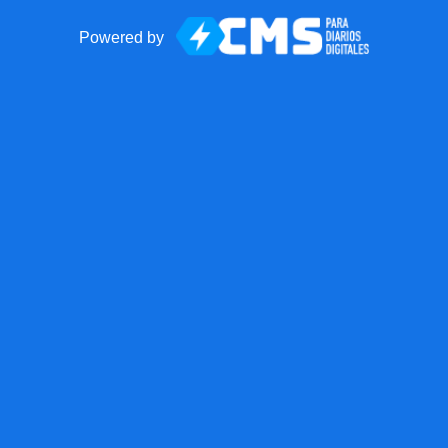
Powered by