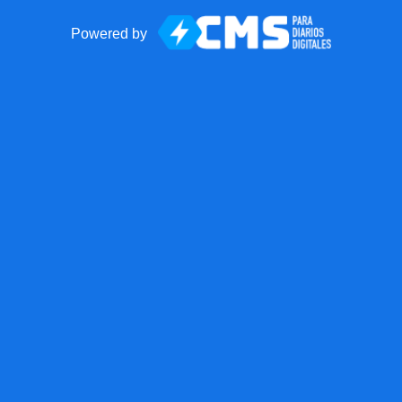
Powered by