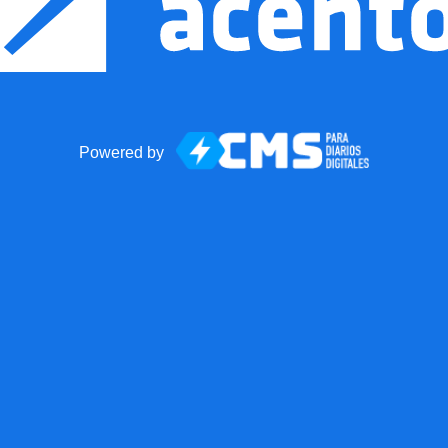
Powered by