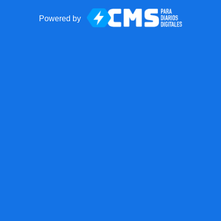
Powered by