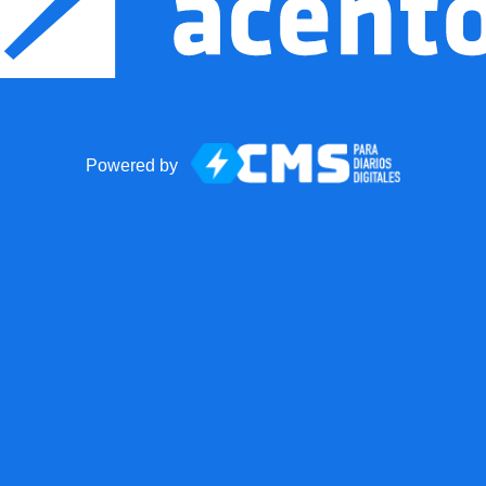
Powered by