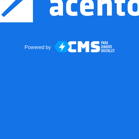
Powered by