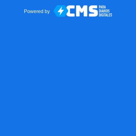
Powered by