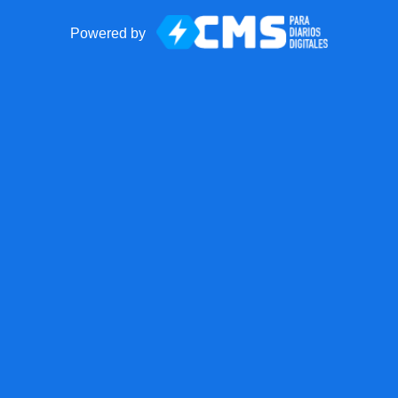
Powered by