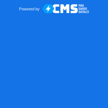
Powered by