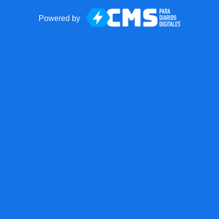
Powered by