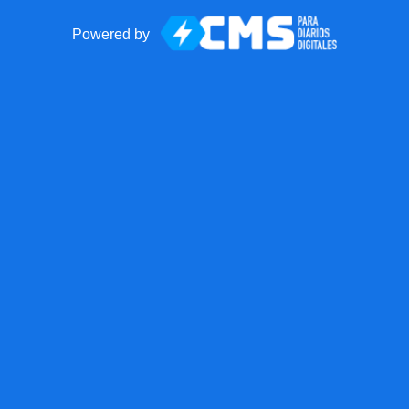
Powered by