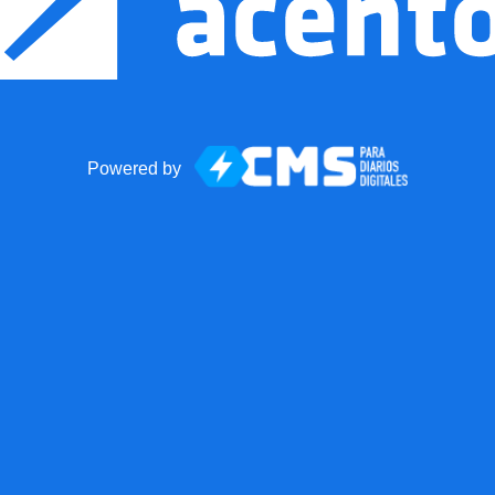
Powered by