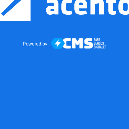
Powered by