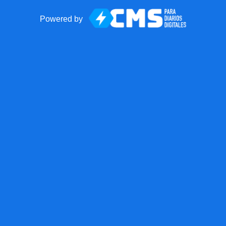
Powered by