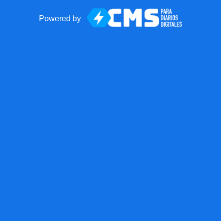
Powered by