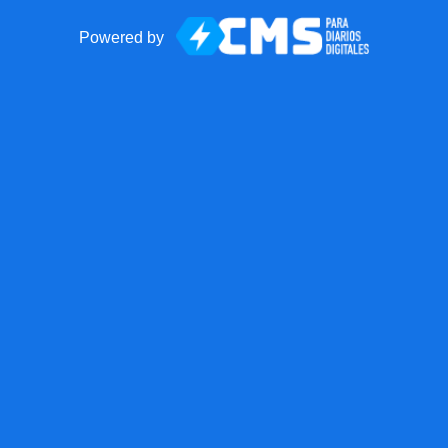
Powered by