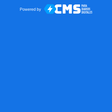
Powered by