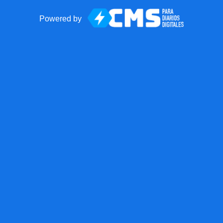
Powered by