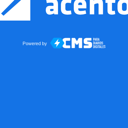
Powered by