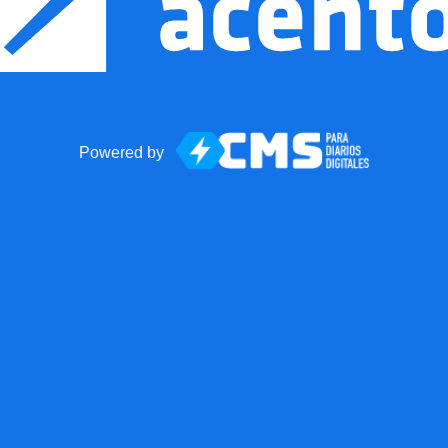
Powered by