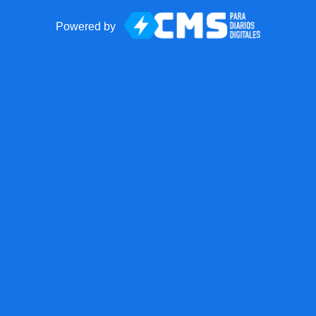
Powered by