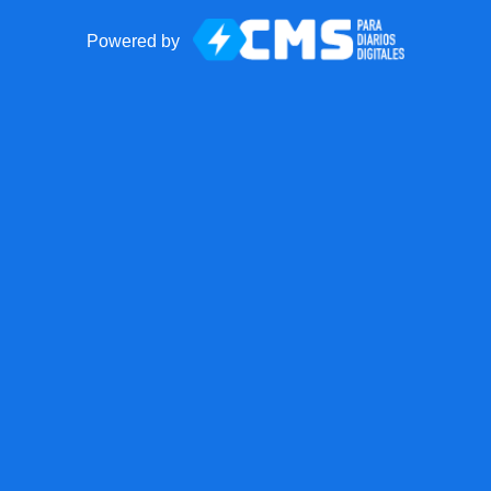
Powered by