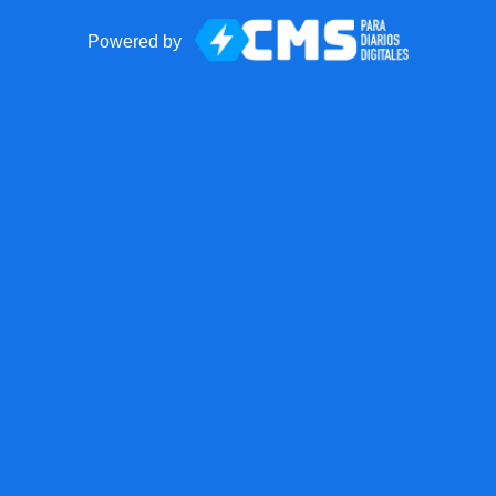
Powered by