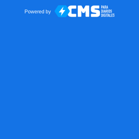
Powered by