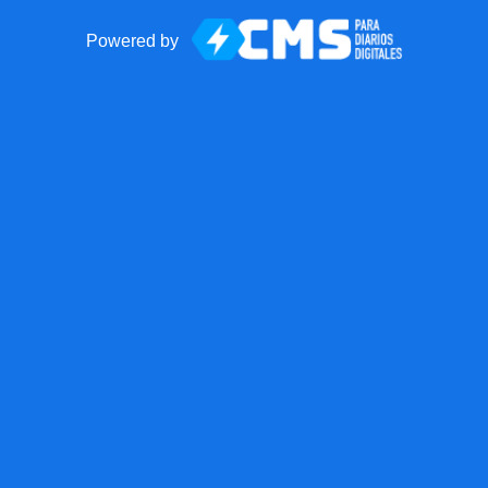
Powered by