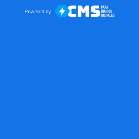
Powered by