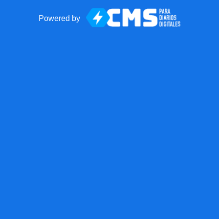
Powered by