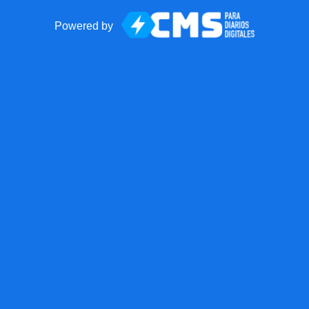
Powered by