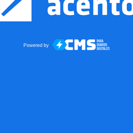
Powered by