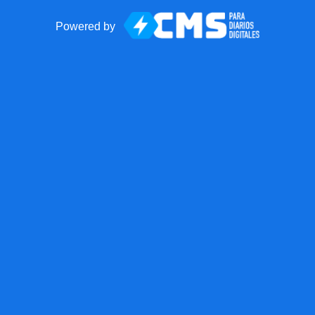
Powered by