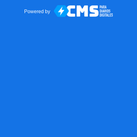
Powered by