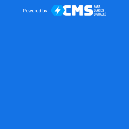
Powered by