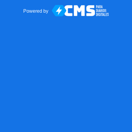
Powered by