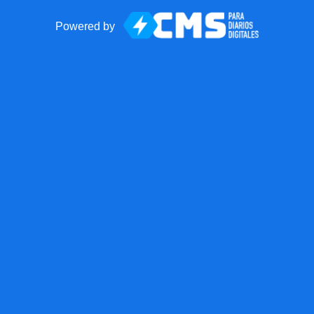
Powered by