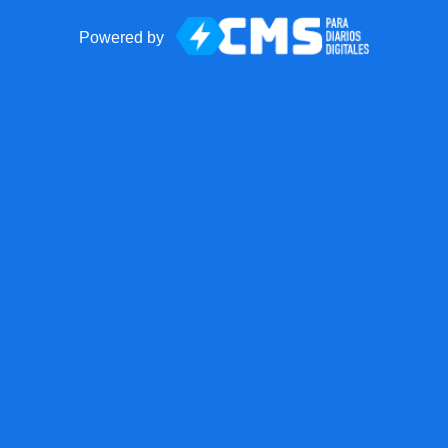
Powered by