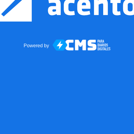
Powered by