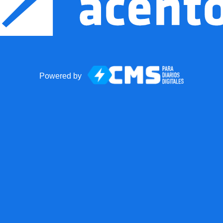
Powered by