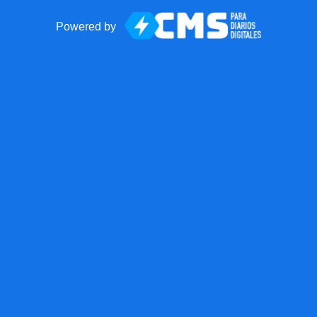
Powered by