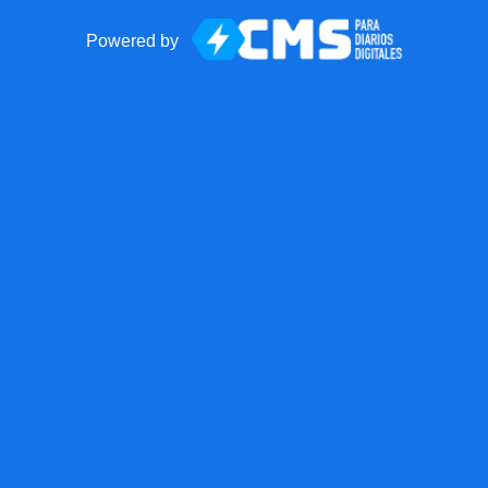
Powered by